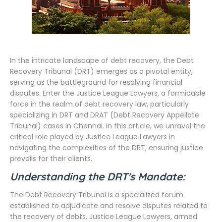
In the intricate landscape of debt recovery, the Debt
Recovery Tribunal (DRT) emerges as a pivotal entity,
serving as the battleground for resolving financial
disputes. Enter the Justice League Lawyers, a formidable
force in the realm of debt recovery law, particularly
specializing in DRT and DRAT (Debt Recovery Appellate
Tribunal) cases in Chennai. In this article, we unravel the
critical role played by Justice League Lawyers in
navigating the complexities of the DRT, ensuring justice
prevails for their clients.
Understanding the DRT's Mandate:
The Debt Recovery Tribunal is a specialized forum
established to adjudicate and resolve disputes related to
the recovery of debts. Justice League Lawyers, armed