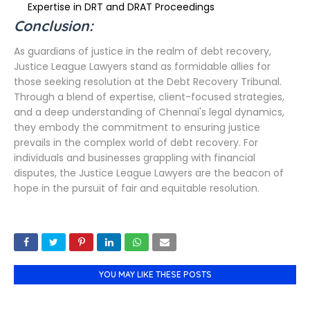
Expertise in DRT and DRAT Proceedings
Conclusion:
As guardians of justice in the realm of debt recovery,
Justice League Lawyers stand as formidable allies for
those seeking resolution at the Debt Recovery Tribunal.
Through a blend of expertise, client-focused strategies,
and a deep understanding of Chennai's legal dynamics,
they embody the commitment to ensuring justice
prevails in the complex world of debt recovery. For
individuals and businesses grappling with financial
disputes, the Justice League Lawyers are the beacon of
hope in the pursuit of fair and equitable resolution.
YOU MAY LIKE THESE POSTS