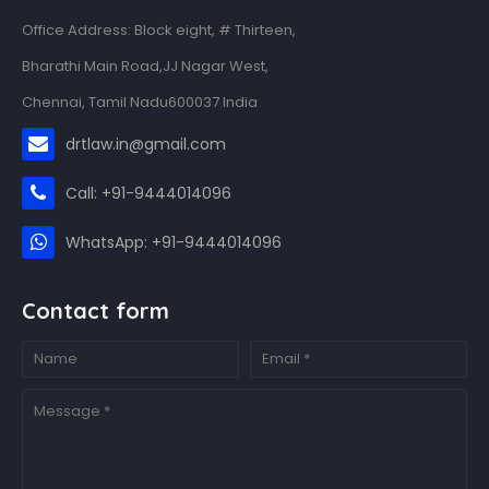
Office Address: Block eight, # Thirteen,
Bharathi Main Road,JJ Nagar West,
Chennai, Tamil Nadu600037 India
drtlaw.in@gmail.com
Call: +91-9444014096
WhatsApp: +91-9444014096
Contact form