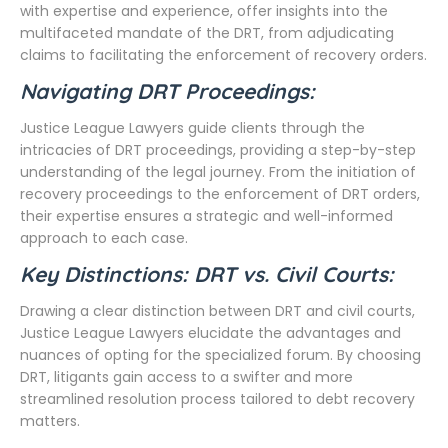
with expertise and experience, offer insights into the
multifaceted mandate of the DRT, from adjudicating
claims to facilitating the enforcement of recovery orders.
Navigating DRT Proceedings:
Justice League Lawyers guide clients through the
intricacies of DRT proceedings, providing a step-by-step
understanding of the legal journey. From the initiation of
recovery proceedings to the enforcement of DRT orders,
their expertise ensures a strategic and well-informed
approach to each case.
Key Distinctions: DRT vs. Civil Courts:
Drawing a clear distinction between DRT and civil courts,
Justice League Lawyers elucidate the advantages and
nuances of opting for the specialized forum. By choosing
DRT, litigants gain access to a swifter and more
streamlined resolution process tailored to debt recovery
matters.