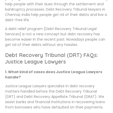
help people with their dues through the settlement and
bankruptcy processes. Debt Recovery Tribunal lawyers in
Chennai, India help people get rid of their debts and live a
debt-free life.
A debt relief program [Debt Recovery Tribunal Legal
Services] is not a new concept but debt recovery has
become easier in the recent past. Nowadays people can
get rid of their debts without any hassles.
Debt Recovery Tribunal (DRT) FAQs:
Justice League Lawyers
1. What kind of cases does Justice League Lawyers
handle?
Justice League Lawyers specialize in debt recovery
matters handled before the Debt Recovery Tribunal
(DRT) and Debt Recovery Appellate Tribunal (DRAT). We
assist banks and financial institutions in recovering loans
from borrowers who have defaulted on their payments.