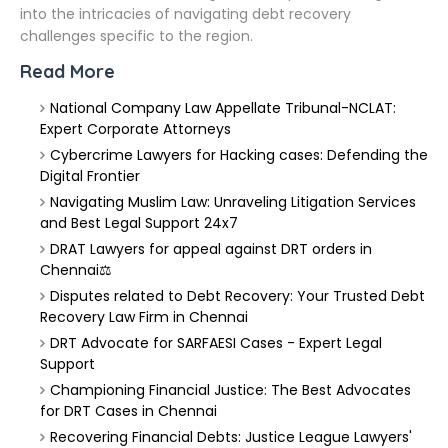
into the intricacies of navigating debt recovery
challenges specific to the region.
Read More
National Company Law Appellate Tribunal-NCLAT:
Expert Corporate Attorneys
Cybercrime Lawyers for Hacking cases: Defending the
Digital Frontier
Navigating Muslim Law: Unraveling Litigation Services
and Best Legal Support 24x7
DRAT Lawyers for appeal against DRT orders in
Chennai⚖️
Disputes related to Debt Recovery: Your Trusted Debt
Recovery Law Firm in Chennai
DRT Advocate for SARFAESI Cases - Expert Legal
Support
Championing Financial Justice: The Best Advocates
for DRT Cases in Chennai
Recovering Financial Debts: Justice League Lawyers'