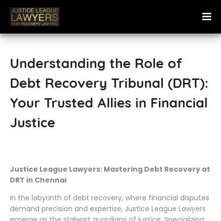
Understanding the Role of
Debt Recovery Tribunal (DRT):
Your Trusted Allies in Financial
Justice
Justice League Lawyers: Mastering Debt Recovery at
DRT in Chennai
In the labyrinth of debt recovery, where financial disputes
demand precision and expertise, Justice League Lawyers
emerge as the stalwart guardians of justice. Specializing