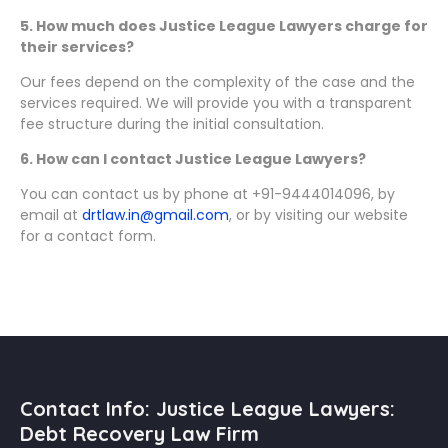
5. How much does Justice League Lawyers charge for
their services?
Our fees depend on the complexity of the case and the
services required. We will provide you with a transparent
fee structure during the initial consultation.
6. How can I contact Justice League Lawyers?
You can contact us by phone at +91-9444014096, by
email at
drtlaw.in@gmail.com
, or by visiting our website
for a contact form.
Contact Info: Justice League Lawyers:
Debt Recovery Law Firm