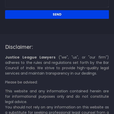
Disclaimer:
Justice League Lawyers
("we", "us", or "our firm")
adheres to the rules and regulations set forth by the Bar
Council of India. We strive to provide high-quality legal
services and maintain transparency in our dealings.
Please be advised:
This website and any information contained herein are
for informational purposes only and do not constitute
legal advice.
You should not rely on any information on this website as
a substitute for seeking professional legal counsel from a