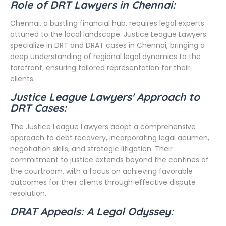
Role of DRT Lawyers in Chennai:
Chennai, a bustling financial hub, requires legal experts
attuned to the local landscape. Justice League Lawyers
specialize in DRT and DRAT cases in Chennai, bringing a
deep understanding of regional legal dynamics to the
forefront, ensuring tailored representation for their
clients.
Justice League Lawyers' Approach to
DRT Cases:
The Justice League Lawyers adopt a comprehensive
approach to debt recovery, incorporating legal acumen,
negotiation skills, and strategic litigation. Their
commitment to justice extends beyond the confines of
the courtroom, with a focus on achieving favorable
outcomes for their clients through effective dispute
resolution.
DRAT Appeals: A Legal Odyssey: