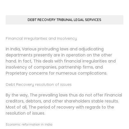
DEBT RECOVERY TRIBUNAL LEGAL SERVICES
Financial irregularities and insolvency
In India, Various protruding laws and adjudicating
departments presently are in operation on the other
hand. In fact, This deals with financial irregularities and
insolvency of companies, partnership firms, and
Proprietary concerns for numerous complications.
Debt Recovery resolution of issues
By the way, The prevailing laws thus do not offer Financial
creditors, debtors, and other shareholders stable results.
Most of all, The period of recovery with regards to the
resolution of issues.
Economic reformation in India