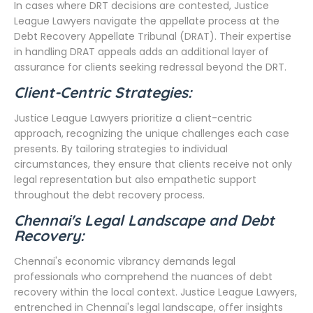
In cases where DRT decisions are contested, Justice
League Lawyers navigate the appellate process at the
Debt Recovery Appellate Tribunal (DRAT). Their expertise
in handling DRAT appeals adds an additional layer of
assurance for clients seeking redressal beyond the DRT.
Client-Centric Strategies:
Justice League Lawyers prioritize a client-centric
approach, recognizing the unique challenges each case
presents. By tailoring strategies to individual
circumstances, they ensure that clients receive not only
legal representation but also empathetic support
throughout the debt recovery process.
Chennai's Legal Landscape and Debt
Recovery:
Chennai's economic vibrancy demands legal
professionals who comprehend the nuances of debt
recovery within the local context. Justice League Lawyers,
entrenched in Chennai's legal landscape, offer insights