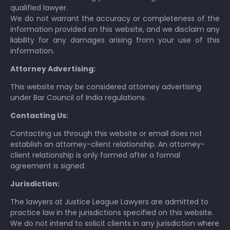
qualified lawyer.
We do not warrant the accuracy or completeness of the
information provided on this website, and we disclaim any
liability for any damages arising from your use of this
information.
Attorney Advertising:
This website may be considered attorney advertising
under Bar Council of India regulations.
Contacting Us:
Contacting us through this website or email does not
establish an attorney-client relationship. An attorney-
client relationship is only formed after a formal
agreement is signed.
Jurisdiction:
The lawyers at Justice League Lawyers are admitted to
practice law in the jurisdictions specified on this website.
We do not intend to solicit clients in any jurisdiction where