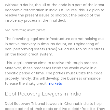
Without a doubt, the Bill of the code is a part of the latest
economic reformation in India. Of Course, this is a plan to
resolve the present issues to shortcut the period of the
insolvency process in the final deal.
Non-performing assets (NPAs)
The Prevailing legal and infrastructure are not helping out
in active recovery in time. No doubt, Re-Engineering of
non-performing assets (NPAs) will cause too much stress
on the Indian credit system.
This Legal Scheme aims to resolve this tough process.
Moreover, these processes finish the whole cycle in a
specific period of time. The parties must utilize the code
properly. Finally, this will develop the business ambiance
to ease the shaky credit
markets
.
Debt Recovery Lawyers in India
Debt Recovery Tribunal Lawyers in Chennai, India to help
people get rid of their debts and live a debt-free life. They