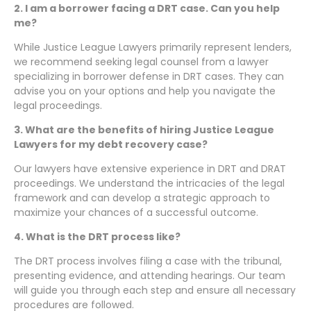
2. I am a borrower facing a DRT case. Can you help
me?
While Justice League Lawyers primarily represent lenders,
we recommend seeking legal counsel from a lawyer
specializing in borrower defense in DRT cases. They can
advise you on your options and help you navigate the
legal proceedings.
3. What are the benefits of hiring Justice League
Lawyers for my debt recovery case?
Our lawyers have extensive experience in DRT and DRAT
proceedings. We understand the intricacies of the legal
framework and can develop a strategic approach to
maximize your chances of a successful outcome.
4. What is the DRT process like?
The DRT process involves filing a case with the tribunal,
presenting evidence, and attending hearings. Our team
will guide you through each step and ensure all necessary
procedures are followed.