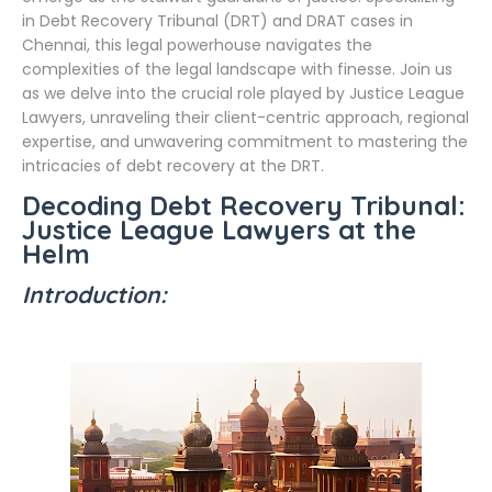
in Debt Recovery Tribunal (DRT) and DRAT cases in
Chennai, this legal powerhouse navigates the
complexities of the legal landscape with finesse. Join us
as we delve into the crucial role played by Justice League
Lawyers, unraveling their client-centric approach, regional
expertise, and unwavering commitment to mastering the
intricacies of debt recovery at the DRT.
Decoding Debt Recovery Tribunal:
Justice League Lawyers at the
Helm
Introduction: