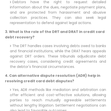
Debtors have the right to request detailed
information about the dues, negotiate payment plans,
and are protected from harassment and abusive
collection practices. They can also seek legal
representation to defend against legal actions.
3. What is the role of the DRT and DRAT in credit card
debt recovery?
The DRT handles cases involving debts owed to banks
and financial institutions, while the DRAT hears appeals
against DRT orders. These tribunals adjudicate debt
recovery cases, considering credit agreements and
the debtor's financial circumstances.
4. Can alternative dispute resolution (ADR) help in
resolving credit card debt disputes?
Yes, ADR methods like mediation and arbitration can
offer efficient and cost-effective solutions, allowing
parties to reach mutually agreeable settlements
without lengthy litigation. Settlement negotiations can
also lead to favorable outcomes.