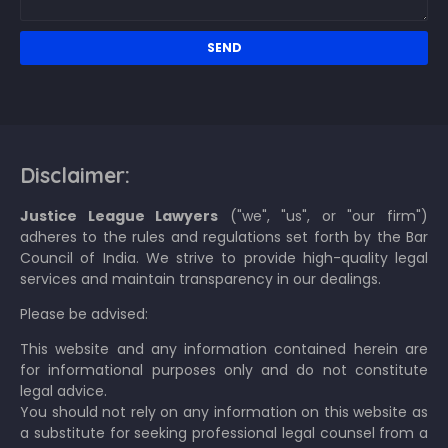
Disclaimer:
Justice League Lawyers
("we", "us", or "our firm")
adheres to the rules and regulations set forth by the Bar
Council of India. We strive to provide high-quality legal
services and maintain transparency in our dealings.
Please be advised:
This website and any information contained herein are
for informational purposes only and do not constitute
legal advice.
You should not rely on any information on this website as
a substitute for seeking professional legal counsel from a