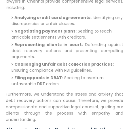
lawyers in Chennai provide comprehensive legal services,
including:
Analyzing credit card agreements:
Identifying any
discrepancies or unfair clauses.
Negotiating payment plans:
Seeking to reach
amicable settlements with creditors.
Representing clients in court:
Defending against
debt recovery actions and presenting compelling
arguments.
Challenging unfair debt collection practices:
Ensuring compliance with RBI guidelines.
Filing appeals in DRAT:
Seeking to overturn
unfavorable DRT orders.
Furthermore, we understand the stress and anxiety that
debt recovery actions can cause. Therefore, we provide
compassionate and supportive legal counsel, guiding our
clients through the process with empathy and
understanding.