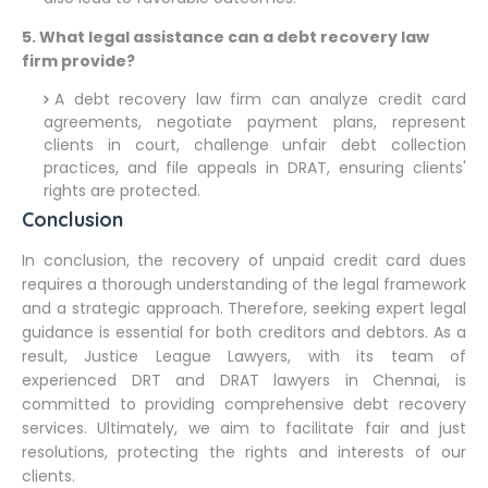
5. What legal assistance can a debt recovery law
firm provide?
A debt recovery law firm can analyze credit card
agreements, negotiate payment plans, represent
clients in court, challenge unfair debt collection
practices, and file appeals in DRAT, ensuring clients'
rights are protected.
Conclusion
In conclusion, the recovery of unpaid credit card dues
requires a thorough understanding of the legal framework
and a strategic approach. Therefore, seeking expert legal
guidance is essential for both creditors and debtors. As a
result, Justice League Lawyers, with its team of
experienced DRT and DRAT lawyers in Chennai, is
committed to providing comprehensive debt recovery
services. Ultimately, we aim to facilitate fair and just
resolutions, protecting the rights and interests of our
clients.