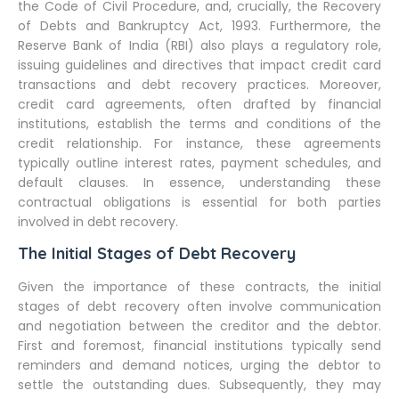
the Code of Civil Procedure, and, crucially, the Recovery
of Debts and Bankruptcy Act, 1993. Furthermore, the
Reserve Bank of India (RBI) also plays a regulatory role,
issuing guidelines and directives that impact credit card
transactions and debt recovery practices. Moreover,
credit card agreements, often drafted by financial
institutions, establish the terms and conditions of the
credit relationship. For instance, these agreements
typically outline interest rates, payment schedules, and
default clauses. In essence, understanding these
contractual obligations is essential for both parties
involved in debt recovery.
The Initial Stages of Debt Recovery
Given the importance of these contracts, the initial
stages of debt recovery often involve communication
and negotiation between the creditor and the debtor.
First and foremost, financial institutions typically send
reminders and demand notices, urging the debtor to
settle the outstanding dues. Subsequently, they may