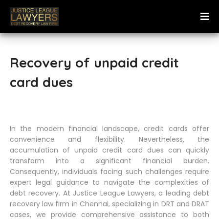
Recovery of unpaid credit
card dues
In the modern financial landscape, credit cards offer
convenience and flexibility. Nevertheless, the
accumulation of unpaid credit card dues can quickly
transform into a significant financial burden.
Consequently, individuals facing such challenges require
expert legal guidance to navigate the complexities of
debt recovery. At Justice League Lawyers, a leading debt
recovery law firm in Chennai, specializing in DRT and DRAT
cases, we provide comprehensive assistance to both