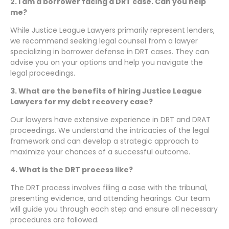
2. I am a borrower facing a DRT case. Can you help
me?
While Justice League Lawyers primarily represent lenders,
we recommend seeking legal counsel from a lawyer
specializing in borrower defense in DRT cases. They can
advise you on your options and help you navigate the
legal proceedings.
3. What are the benefits of hiring Justice League
Lawyers for my debt recovery case?
Our lawyers have extensive experience in DRT and DRAT
proceedings. We understand the intricacies of the legal
framework and can develop a strategic approach to
maximize your chances of a successful outcome.
4. What is the DRT process like?
The DRT process involves filing a case with the tribunal,
presenting evidence, and attending hearings. Our team
will guide you through each step and ensure all necessary
procedures are followed.