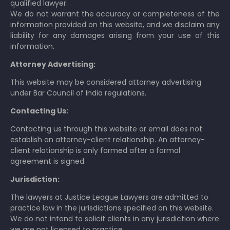
qualified lawyer.
We do not warrant the accuracy or completeness of the
information provided on this website, and we disclaim any
liability for any damages arising from your use of this
information.
Attorney Advertising:
This website may be considered attorney advertising
under Bar Council of India regulations.
Contacting Us:
Contacting us through this website or email does not
establish an attorney-client relationship. An attorney-
client relationship is only formed after a formal
agreement is signed.
Jurisdiction:
The lawyers at Justice League Lawyers are admitted to
practice law in the jurisdictions specified on this website.
We do not intend to solicit clients in any jurisdiction where
we are not licensed to practice.