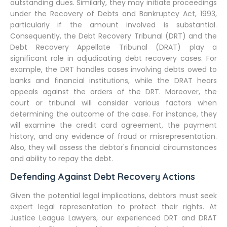
outstanding dues. Similarly, they may initiate proceedings
under the Recovery of Debts and Bankruptcy Act, 1993,
particularly if the amount involved is substantial.
Consequently, the Debt Recovery Tribunal (DRT) and the
Debt Recovery Appellate Tribunal (DRAT) play a
significant role in adjudicating debt recovery cases. For
example, the DRT handles cases involving debts owed to
banks and financial institutions, while the DRAT hears
appeals against the orders of the DRT. Moreover, the
court or tribunal will consider various factors when
determining the outcome of the case. For instance, they
will examine the credit card agreement, the payment
history, and any evidence of fraud or misrepresentation.
Also, they will assess the debtor's financial circumstances
and ability to repay the debt.
Defending Against Debt Recovery Actions
Given the potential legal implications, debtors must seek
expert legal representation to protect their rights. At
Justice League Lawyers, our experienced DRT and DRAT