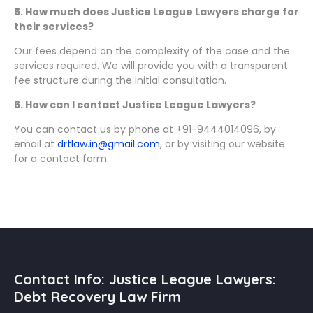
5. How much does Justice League Lawyers charge for
their services?
Our fees depend on the complexity of the case and the
services required. We will provide you with a transparent
fee structure during the initial consultation.
6. How can I contact Justice League Lawyers?
You can contact us by phone at +91-9444014096, by
email at
drtlaw.in@gmail.com
, or by visiting our website
for a contact form.
Contact Info: Justice League Lawyers:
Debt Recovery Law Firm