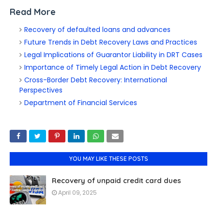
Read More
Recovery of defaulted loans and advances
Future Trends in Debt Recovery Laws and Practices
Legal Implications of Guarantor Liability in DRT Cases
Importance of Timely Legal Action in Debt Recovery
Cross-Border Debt Recovery: International
Perspectives
Department of Financial Services
YOU MAY LIKE THESE POSTS
Recovery of unpaid credit card dues
April 09, 2025