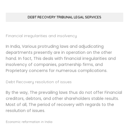
DEBT RECOVERY TRIBUNAL LEGAL SERVICES
Financial irregularities and insolvency
In India, Various protruding laws and adjudicating
departments presently are in operation on the other
hand. In fact, This deals with financial irregularities and
insolvency of companies, partnership firms, and
Proprietary concerns for numerous complications.
Debt Recovery resolution of issues
By the way, The prevailing laws thus do not offer Financial
creditors, debtors, and other shareholders stable results.
Most of all, The period of recovery with regards to the
resolution of issues.
Economic reformation in India