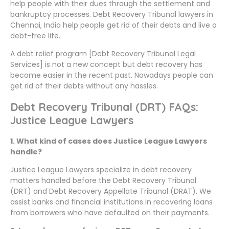
help people with their dues through the settlement and
bankruptcy processes. Debt Recovery Tribunal lawyers in
Chennai, India help people get rid of their debts and live a
debt-free life.
A debt relief program [Debt Recovery Tribunal Legal
Services] is not a new concept but debt recovery has
become easier in the recent past. Nowadays people can
get rid of their debts without any hassles.
Debt Recovery Tribunal (DRT) FAQs:
Justice League Lawyers
1. What kind of cases does Justice League Lawyers
handle?
Justice League Lawyers specialize in debt recovery
matters handled before the Debt Recovery Tribunal
(DRT) and Debt Recovery Appellate Tribunal (DRAT). We
assist banks and financial institutions in recovering loans
from borrowers who have defaulted on their payments.