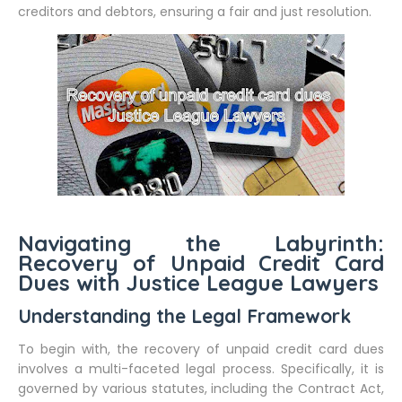
creditors and debtors, ensuring a fair and just resolution.
Navigating the Labyrinth:
Recovery of Unpaid Credit Card
Dues with Justice League Lawyers
Understanding the Legal Framework
To begin with, the recovery of unpaid credit card dues
involves a multi-faceted legal process. Specifically, it is
governed by various statutes, including the Contract Act,