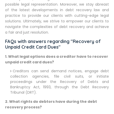
possible legal representation. Moreover, we stay abreast
of the latest developments in debt recovery law and
practice to provide our clients with cutting-edge legal
solutions. Ultimately, we strive to empower our clients to
navigate the complexities of debt recovery and achieve
a fair and just resolution.
FAQs with answers regarding "Recovery of
Unpaid Credit Card Dues"
1. What legal options does a creditor have to recover
unpaid credit card dues?
Creditors can send demand notices, engage debt
collection agencies, file civil suits, or initiate
proceedings under the Recovery of Debts and
Bankruptcy Act, 1993, through the Debt Recovery
Tribunal (DRT).
2. What rights do debtors have during the debt
recovery process?