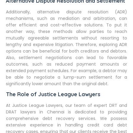
Alternative Dispute Resolution and Settlement
Additionally, alternative dispute resolution (ADR)
mechanisms, such as mediation and arbitration, can
offer efficient and cost-effective solutions. To put it
another way, these methods allow parties to reach
mutually agreeable settlements without resorting to
lengthy and expensive litigation. Therefore, exploring ADR
options can be beneficial for both creditors and debtors.
Also, settlement negotiations can lead to favorable
outcomes, such as reduced payment amounts or
extended payment schedules. For example, a debtor may
be able to negotiate a lump-sum settlement for a
significantly lower amount than the original debt.
The Role of Justice League Lawyers
At Justice League Lawyers, our team of expert DRT and
DRAT lawyers in Chennai is dedicated to providing
comprehensive debt recovery services. We possess
extensive experience in handling credit card debt
recovery cases, ensuring that our clients receive the best