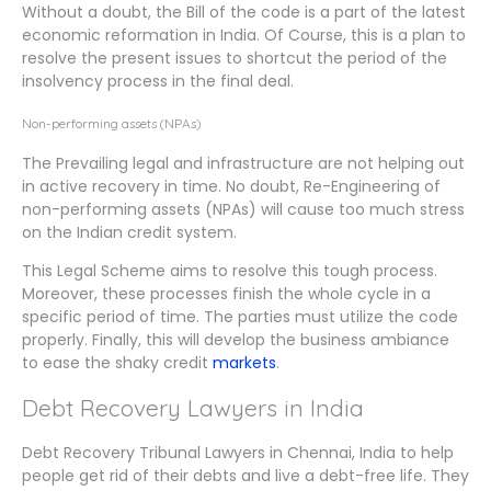
Without a doubt, the Bill of the code is a part of the latest
economic reformation in India. Of Course, this is a plan to
resolve the present issues to shortcut the period of the
insolvency process in the final deal.
Non-performing assets (NPAs)
The Prevailing legal and infrastructure are not helping out
in active recovery in time. No doubt, Re-Engineering of
non-performing assets (NPAs) will cause too much stress
on the Indian credit system.
This Legal Scheme aims to resolve this tough process.
Moreover, these processes finish the whole cycle in a
specific period of time. The parties must utilize the code
properly. Finally, this will develop the business ambiance
to ease the shaky credit
markets
.
Debt Recovery Lawyers in India
Debt Recovery Tribunal Lawyers in Chennai, India to help
people get rid of their debts and live a debt-free life. They