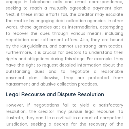
engage in telephone calls and email correspondence,
seeking to reach a mutually agreeable payment plan.
Next, if these initial efforts fail, the creditor may escalate
the matter by engaging debt collection agencies. In other
words, these agencies act as intermediaries, attempting
to recover the dues through various means, including
negotiation and settlement offers. Also, they are bound
by the RBI guidelines, and cannot use strong-arm tactics.
Furthermore, it is crucial for debtors to understand their
rights and obligations during this stage. For example, they
have the right to request detailed information about the
outstanding dues and to negotiate a reasonable
payment plan. Likewise, they are protected from
harassment and abusive collection practices.
Legal Recourse and Dispute Resolution
However, if negotiations fail to yield a satisfactory
resolution, the creditor may pursue legal recourse. To
illustrate, they can file a civil suit in a court of competent
jurisdiction, seeking a decree for the recovery of the