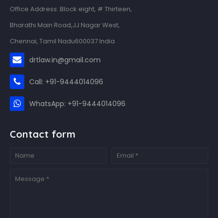
Office Address: Block eight, # Thirteen,
Bharathi Main Road,JJ Nagar West,
Chennai, Tamil Nadu600037 India
drtlaw.in@gmail.com
Call: +91-9444014096
WhatsApp: +91-9444014096
Contact form