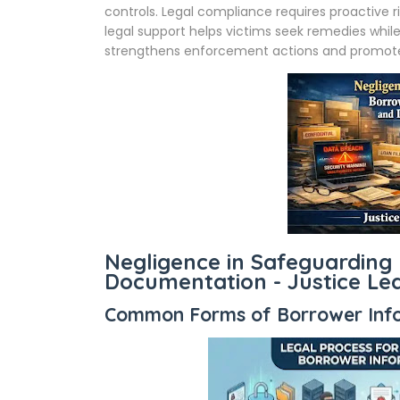
controls. Legal compliance requires proactiv
legal support helps victims seek remedies while
strengthens enforcement actions and promotes
Negligence in Safeguarding
Documentation - Justice L
Common Forms of Borrower Info