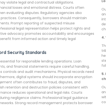
Le
ay violate legal and contractual obligations.
nancial losses and emotional distress. Courts often
Ou
hen evaluating disputes. Regulatory agencies also
an
practices. Consequently, borrowers should maintain
in
ents. Prompt reporting of suspected misuse
de
ofessional legal representation helps protect rights and
ch
ctive advocacy promotes accountability and encourages
4.
benefit from informed action and timely legal
Th
tr
rd Security Standards
he
st
ntial for responsible lending operations. Loan
fo
nts, and financial statements require careful handling.
ss controls and audit mechanisms. Physical records need
5.
rthermore, digital systems should incorporate encryption
ch
ement often contributes to fraud, disputes, and
Ou
sh retention and destruction policies consistent with
an
rnance reduces operational and legal risks. Courts
wi
uring negligence claims. Professional legal guidance
co
frameworks. Strong record management protects borrower