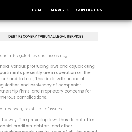
HOME
SERVICES
CONTACT US
DEBT RECOVERY TRIBUNAL LEGAL SERVICES
ancial irregularities and insolvency
 India, Various protruding laws and adjudicating
partments presently are in operation on the
her hand. In fact, This deals with financial
regularities and insolvency of companies,
rtnership firms, and Proprietary concerns for
merous complications.
bt Recovery resolution of issues
 the way, The prevailing laws thus do not offer
nancial creditors, debtors, and other