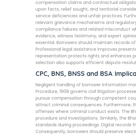
compensation claims and contractual obligation
upon facts, relief sought, and territorial con
service deficiencies and unfair practices. Fu
relevant grievance mechanisms and regulator
compliance failures and related misconduct w
evidence, witness testimony, and expert opini
essential. Borrowers should maintain records of
Professional legal assistance improves presenta
representation protects rights and enhances p
selection also supports efficient dispute resolut
CPC, BNS, BNSS and BSA Implica
Negligent handling of borrower information may
Procedure, 1908 governs civil litigation proce
pursue compensation through competent courts
attract criminal consequences. Furthermore, t
offenses where criminal conduct exists. The Bh
procedure and investigations. Similarly, the B
standards during proceedings. Digital records f
Consequently, borrowers should preserve elect