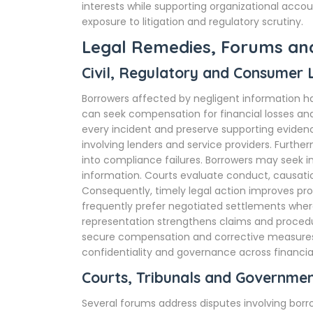
interests while supporting organizational accou
exposure to litigation and regulatory scrutiny.
Legal Remedies, Forums a
Civil, Regulatory and Consumer
Borrowers affected by negligent information ha
can seek compensation for financial losses a
every incident and preserve supporting evide
involving lenders and service providers. Furthe
into compliance failures. Borrowers may seek in
information. Courts evaluate conduct, causation
Consequently, timely legal action improves prosp
frequently prefer negotiated settlements where l
representation strengthens claims and proced
secure compensation and corrective measures.
confidentiality and governance across financial
Courts, Tribunals and Governmen
Several forums address disputes involving borr