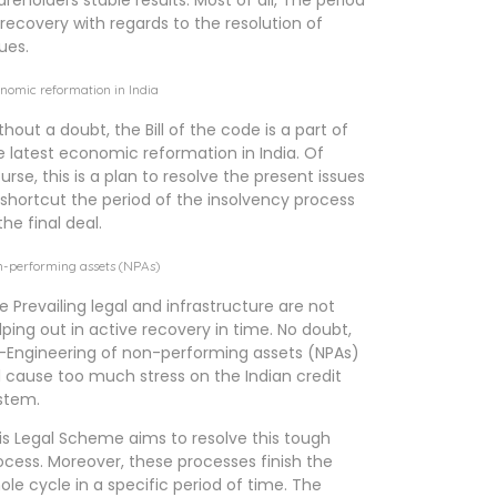
areholders stable results. Most of all, The period
 recovery with regards to the resolution of
sues.
nomic reformation in India
thout a doubt, the Bill of the code is a part of
e latest economic reformation in India. Of
urse, this is a plan to resolve the present issues
 shortcut the period of the insolvency process
the final deal.
-performing assets (NPAs)
e Prevailing legal and infrastructure are not
lping out in active recovery in time. No doubt,
-Engineering of non-performing assets (NPAs)
ll cause too much stress on the Indian credit
stem.
is Legal Scheme aims to resolve this tough
ocess. Moreover, these processes finish the
ole cycle in a specific period of time. The