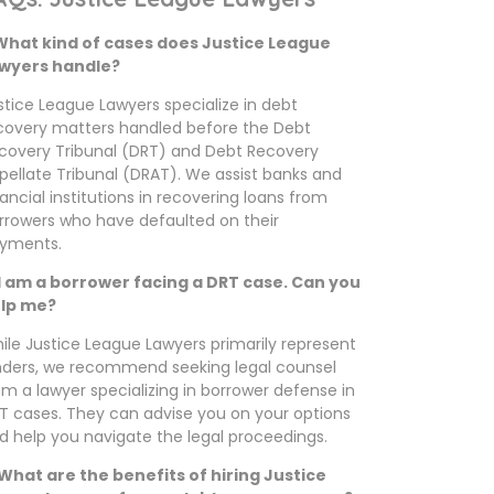
 What kind of cases does Justice League
wyers handle?
stice League Lawyers specialize in debt
covery matters handled before the Debt
covery Tribunal (DRT) and Debt Recovery
pellate Tribunal (DRAT). We assist banks and
nancial institutions in recovering loans from
rrowers who have defaulted on their
yments.
 I am a borrower facing a DRT case. Can you
lp me?
ile Justice League Lawyers primarily represent
nders, we recommend seeking legal counsel
om a lawyer specializing in borrower defense in
T cases. They can advise you on your options
d help you navigate the legal proceedings.
 What are the benefits of hiring Justice