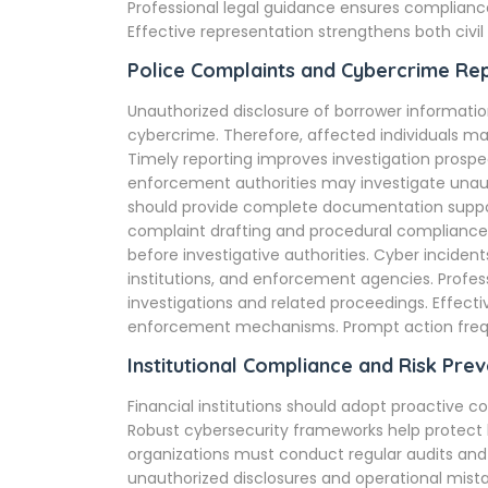
Professional legal guidance ensures complianc
Effective representation strengthens both civil
Police Complaints and Cybercrime Re
Unauthorized disclosure of borrower information
cybercrime. Therefore, affected individuals ma
Timely reporting improves investigation prospe
enforcement authorities may investigate unaut
should provide complete documentation support
complaint drafting and procedural compliance.
before investigative authorities. Cyber inciden
institutions, and enforcement agencies. Profes
investigations and related proceedings. Effect
enforcement mechanisms. Prompt action freque
Institutional Compliance and Risk Prev
Financial institutions should adopt proactive
Robust cybersecurity frameworks help protect
organizations must conduct regular audits and
unauthorized disclosures and operational mist