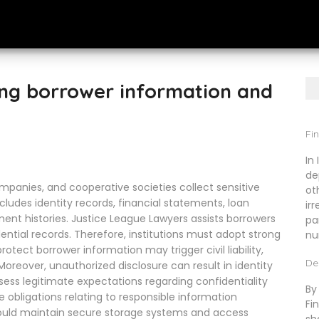
ing borrower information and
Fin
In
de
companies, and cooperative societies collect sensitive
ot
cludes identity records, financial statements, loan
ir
nt histories. Justice League Lawyers assists borrowers
pa
ential records. Therefore, institutions must adopt strong
nu
tect borrower information may trigger civil liability,
De
oreover, unauthorized disclosure can result in identity
ssess legitimate expectations regarding confidentiality
By
e obligations relating to responsible information
Fi
uld maintain secure storage systems and access