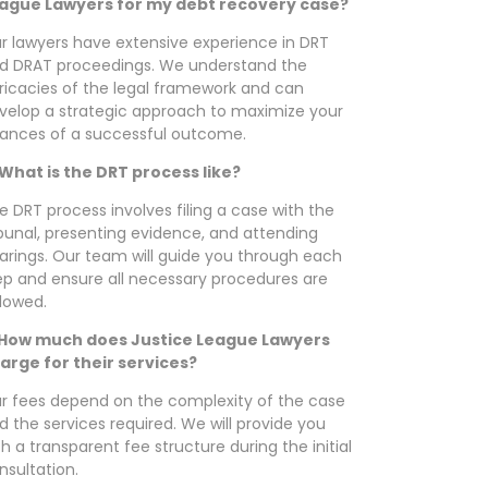
ague Lawyers for my debt recovery case?
r lawyers have extensive experience in DRT
d DRAT proceedings. We understand the
tricacies of the legal framework and can
velop a strategic approach to maximize your
ances of a successful outcome.
 What is the DRT process like?
e DRT process involves filing a case with the
ibunal, presenting evidence, and attending
arings. Our team will guide you through each
ep and ensure all necessary procedures are
llowed.
 How much does Justice League Lawyers
arge for their services?
r fees depend on the complexity of the case
d the services required. We will provide you
th a transparent fee structure during the initial
nsultation.