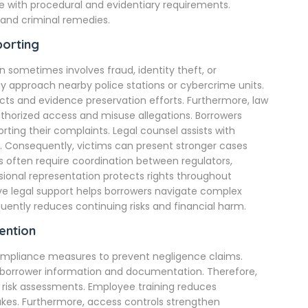
e with procedural and evidentiary requirements.
 and criminal remedies.
porting
 sometimes involves fraud, identity theft, or
y approach nearby police stations or cybercrime units.
cts and evidence preservation efforts. Furthermore, law
horized access and misuse allegations. Borrowers
ing their complaints. Legal counsel assists with
 Consequently, victims can present stronger cases
ts often require coordination between regulators,
sional representation protects rights throughout
ive legal support helps borrowers navigate complex
ntly reduces continuing risks and financial harm.
ention
 compliance measures to prevent negligence claims.
 borrower information and documentation. Therefore,
 risk assessments. Employee training reduces
akes. Furthermore, access controls strengthen