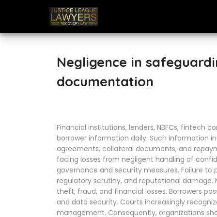
Negligence in safeguard
documentation
Financial institutions, lenders, NBFCs, fintech 
borrower information daily. Such information in
agreements, collateral documents, and repayme
facing losses from negligent handling of confid
governance and security measures. Failure to pro
regulatory scrutiny, and reputational damage. M
theft, fraud, and financial losses. Borrowers po
and data security. Courts increasingly recogniz
management. Consequently, organizations sho