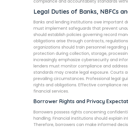
compliance and accountability standards within 
Legal Duties of Banks, NBFCs and
Banks and lending institutions owe important d
must implement safeguards that prevent unauth
should establish policies governing record m
obligations arise through contracts, regulations
organizations should train personnel regarding p
protection during collection, storage, processi
increasingly emphasize cybersecurity and inf
lenders must monitor compliance and address v
standards may create legal exposure. Courts a
prevailing circumstances. Professional legal g
rights and obligations. Effective compliance r
financial services.
Borrower Rights and Privacy Expectat
Borrowers possess rights concerning confidenti
handling. Financial institutions should explain 
Therefore, borrowers can make informed decisi