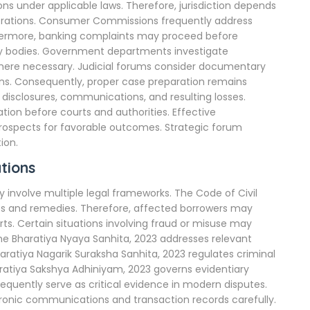
s under applicable laws. Therefore, jurisdiction depends
siderations. Consumer Commissions frequently address
rthermore, banking complaints may proceed before
y bodies. Government departments investigate
here necessary. Judicial forums consider documentary
ons. Consequently, proper case preparation remains
 disclosures, communications, and resulting losses.
tion before courts and authorities. Effective
rospects for favorable outcomes. Strategic forum
ion.
tions
 involve multiple legal frameworks. The Code of Civil
sses and remedies. Therefore, affected borrowers may
. Certain situations involving fraud or misuse may
he Bharatiya Nyaya Sanhita, 2023 addresses relevant
aratiya Nagarik Suraksha Sanhita, 2023 regulates criminal
haratiya Sakshya Adhiniyam, 2023 governs evidentiary
requently serve as critical evidence in modern disputes.
ronic communications and transaction records carefully.