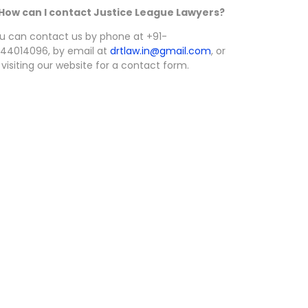
 How can I contact Justice League Lawyers?
u can contact us by phone at +91-
44014096, by email at
drtlaw.in@gmail.com
, or
 visiting our website for a contact form.