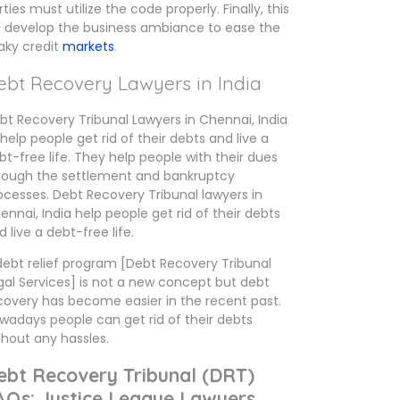
rties must utilize the code properly. Finally, this
ll develop the business ambiance to ease the
aky credit
markets
.
ebt Recovery Lawyers in India
bt Recovery Tribunal Lawyers in Chennai, India
 help people get rid of their debts and live a
bt-free life. They help people with their dues
rough the settlement and bankruptcy
ocesses. Debt Recovery Tribunal lawyers in
ennai, India help people get rid of their debts
d live a debt-free life.
debt relief program [Debt Recovery Tribunal
gal Services] is not a new concept but debt
covery has become easier in the recent past.
wadays people can get rid of their debts
thout any hassles.
ebt Recovery Tribunal (DRT)
AQs: Justice League Lawyers