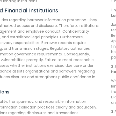
lending institutions.
 Financial Institutions
1.
La
uties regarding borrower information protection. They
Ju
orized access and disclosure. Therefore, institutions
re
anagement and employee conduct. Confidentiality
Re
, and established legal principles. Furthermore,
Ap
rivacy responsibilities. Borrower records require
fi
ng, and transmission stages. Regulatory authorities
bo
ormation governance requirements. Consequently,
pa
ulnerabilities promptly. Failure to meet reasonable
ssess whether institutions exercised due care under
2.
uidance assists organizations and borrowers regarding
he
educes disputes and strengthens public confidence in
Wh
le
ions
fr
DR
ality, transparency, and responsible information
an
information collection practices clearly and accurately.
3.
ons regarding disclosures and transactions.