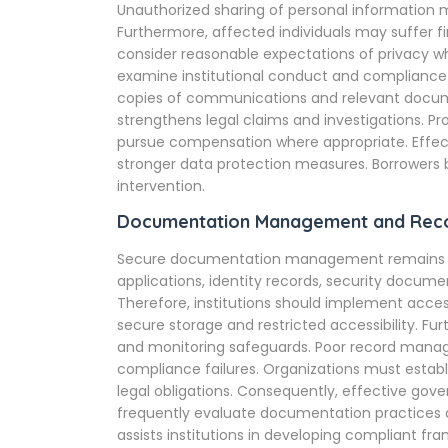
Unauthorized sharing of personal information m
Furthermore, affected individuals may suffer fi
consider reasonable expectations of privacy w
examine institutional conduct and compliance 
copies of communications and relevant docum
strengthens legal claims and investigations. Pr
pursue compensation where appropriate. Effe
stronger data protection measures. Borrowers 
intervention.
Documentation Management and Reco
Secure documentation management remains esse
applications, identity records, security docume
Therefore, institutions should implement acce
secure storage and restricted accessibility. Fu
and monitoring safeguards. Poor record manag
compliance failures. Organizations must establi
legal obligations. Consequently, effective gove
frequently evaluate documentation practices d
assists institutions in developing compliant 