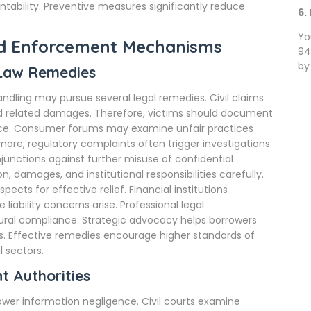
ntability. Preventive measures significantly reduce
6.
Yo
nd Enforcement Mechanisms
94
by
 Law Remedies
ndling may pursue several legal remedies. Civil claims
nd related damages. Therefore, victims should document
nce. Consumer forums may examine unfair practices
rmore, regulatory complaints often trigger investigations
junctions against further misuse of confidential
, damages, and institutional responsibilities carefully.
ects for effective relief. Financial institutions
iability concerns arise. Professional legal
ural compliance. Strategic advocacy helps borrowers
 Effective remedies encourage higher standards of
 sectors.
t Authorities
ower information negligence. Civil courts examine