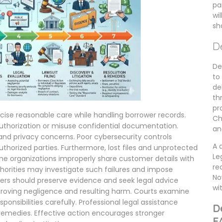
pa
wi
sh
D
De
to
de
th
pr
rcise reasonable care while handling borrower records.
Ch
thorization or misuse confidential documentation.
an
 and privacy concerns. Poor cybersecurity controls
A 
thorized parties. Furthermore, lost files and unprotected
Le
me organizations improperly share customer details with
re
thorities may investigate such failures and impose
No
rs should preserve evidence and seek legal advice
wi
roving negligence and resulting harm. Courts examine
sponsibilities carefully. Professional legal assistance
D
e remedies. Effective action encourages stronger
F