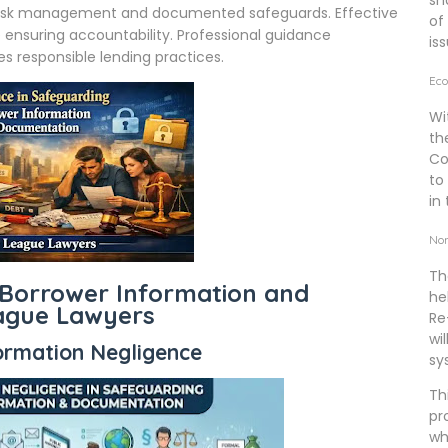
sh
e risk management and documented safeguards. Effective
of
 ensuring accountability. Professional guidance
is
 responsible lending practices.
Eco
Wi
th
Co
to
in 
Non
Th
 Borrower Information and
he
eague Lawyers
Re
wi
rmation Negligence
sy
Th
pr
wh