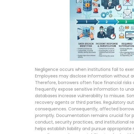
Negligence occurs when institutions fail to exe
Employees may disclose information without au
Therefore, borrowers often face financial risks
frequently expose sensitive information to unau
databases increase vulnerability to misuse. So
recovery agents or third parties. Regulatory au
consequences. Consequently, affected borrowe
promptly. Documentation remains crucial for p
conduct, security practices, and institutional re
helps establish liability and pursue appropriat